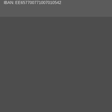
IBAN: EE657700771007010542