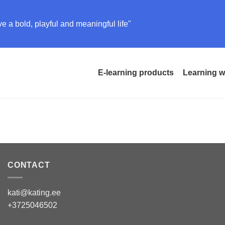
e a bold, playful and meaningful life"
E-learning products
Learning w
CONTACT
kati@kating.ee
+3725046502