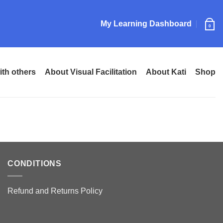
My Learning Dashboard
0
ith others
About Visual Facilitation
About Kati
Shop
CONDITIONS
Refund and Returns Policy