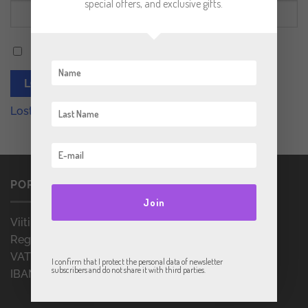
special offers, and exclusive gifts.
Remember me
LOG IN
Lost your password?
PORRULANS OÜ
Join
Viitina mnt. 3, Rõuge, Võrumaa 66201, Estonia
Reg. no.: 16361237
VAT no.: EE102451382
I confirm that I protect the personal data of newsletter
subscribers and do not share it with third parties.
IBAN: EE657700771007010542